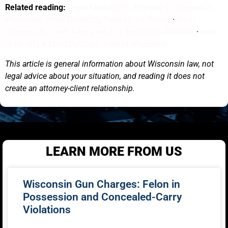
Related reading:
Legal Custody vs. Physical Placement in
Wisconsin: What Divorcing Parents Get Wrong
·
What
Happens to Credit Card Debt in a Wisconsin Divorce?
·
How
to Modify a Child Custody Order in Wisconsin
This article is general information about Wisconsin law, not
legal advice about your situation, and reading it does not
create an attorney-client relationship.
LEARN MORE FROM US
Wisconsin Gun Charges: Felon in
Possession and Concealed-Carry
Violations