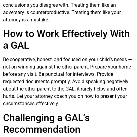
conclusions you disagree with. Treating them like an
adversary is counterproductive. Treating them like your
attorney is a mistake.
How to Work Effectively With
a GAL
Be cooperative, honest, and focused on your child’s needs —
not on winning against the other parent. Prepare your home
before any visit. Be punctual for interviews. Provide
requested documents promptly. Avoid speaking negatively
about the other parent to the GAL; it rarely helps and often
hurts. Let your attorney coach you on how to present your
circumstances effectively.
Challenging a GAL’s
Recommendation