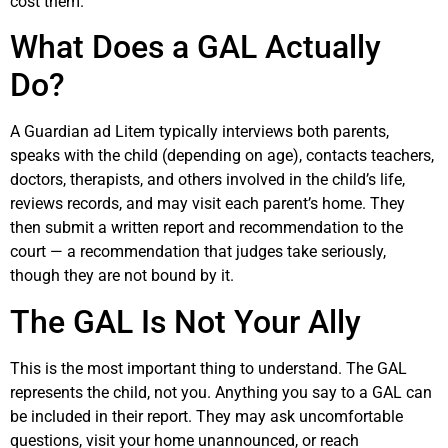
cost them.
What Does a GAL Actually
Do?
A Guardian ad Litem typically interviews both parents,
speaks with the child (depending on age), contacts teachers,
doctors, therapists, and others involved in the child’s life,
reviews records, and may visit each parent’s home. They
then submit a written report and recommendation to the
court — a recommendation that judges take seriously,
though they are not bound by it.
The GAL Is Not Your Ally
This is the most important thing to understand. The GAL
represents the child, not you. Anything you say to a GAL can
be included in their report. They may ask uncomfortable
questions, visit your home unannounced, or reach