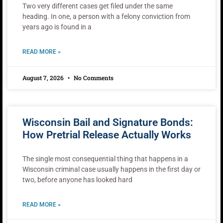
Two very different cases get filed under the same
heading. In one, a person with a felony conviction from
years ago is found in a
READ MORE »
August 7, 2026
No Comments
Wisconsin Bail and Signature Bonds:
How Pretrial Release Actually Works
The single most consequential thing that happens in a
Wisconsin criminal case usually happens in the first day or
two, before anyone has looked hard
READ MORE »