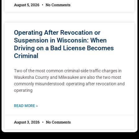
August 5, 2026
No Comments
Operating After Revocation or
Suspension in Wisconsin: When
Driving on a Bad License Becomes
Criminal
Two of the most common criminal-side traffic charges in
Waukesha County and Milwaukee are also the two most
commonly misunderstood: operating after revocation and
operating
READ MORE »
August 3, 2026
No Comments