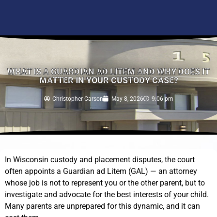
WHAT IS A GUARDIAN AD LITEM AND WHY DOES IT
MATTER IN YOUR CUSTODY CASE?
Christopher Carson
May 8, 2026
9:06 pm
In Wisconsin custody and placement disputes, the court
often appoints a Guardian ad Litem (GAL) — an attorney
whose job is not to represent you or the other parent, but to
investigate and advocate for the best interests of your child.
Many parents are unprepared for this dynamic, and it can