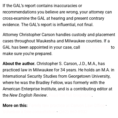
If the GAL’s report contains inaccuracies or
recommendations you believe are wrong, your attorney can
cross-examine the GAL at hearing and present contrary
evidence. The GAL’s report is influential, not final.
Attorney Christopher Carson handles custody and placement
cases throughout Waukesha and Milwaukee counties. If a
GAL has been appointed in your case, call
(262) 860-8932
to
make sure you’re prepared.
About the author.
Christopher S. Carson, J.D., M.A., has
practiced law in Milwaukee for 34 years. He holds an M.A. in
International Security Studies from Georgetown University,
where he was the Bradley Fellow, was formerly with the
American Enterprise Institute, and is a contributing editor at
the
New English Review
.
Read the full biography
.
More on this:
Family law practice at Carson Law Office
·
Schedule a free consultation
·
(262) 860-8932