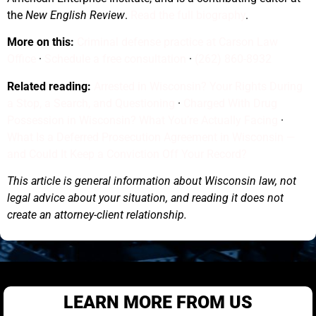
the
New English Review
.
Read the full biography
.
More on this:
Criminal defense practice at Carson Law
Office
·
Schedule a free consultation
·
(262) 860-8932
Related reading:
Arrested in Wisconsin? Your Rights During
a Stop, a Search, and Questioning
·
Charged With Drug
Possession in Wisconsin? What You’re Actually Facing
·
What Is a Deferred Prosecution Agreement in Wisconsin —
and Could It Keep a Conviction Off Your Record?
This article is general information about Wisconsin law, not
legal advice about your situation, and reading it does not
create an attorney-client relationship.
LEARN MORE FROM US