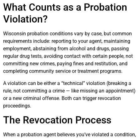
What Counts as a Probation
Violation?
Wisconsin probation conditions vary by case, but common
requirements include: reporting to your agent, maintaining
employment, abstaining from alcohol and drugs, passing
regular drug tests, avoiding contact with certain people, not
committing new crimes, paying fines and restitution, and
completing community service or treatment programs.
A violation can be either a “technical” violation (breaking a
rule, not committing a crime — like missing an appointment)
or a new criminal offense. Both can trigger revocation
proceedings.
The Revocation Process
When a probation agent believes you’ve violated a condition,