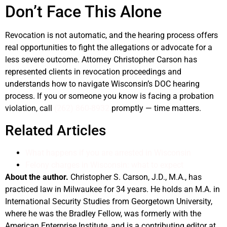
Don’t Face This Alone
Revocation is not automatic, and the hearing process offers
real opportunities to fight the allegations or advocate for a
less severe outcome. Attorney Christopher Carson has
represented clients in revocation proceedings and
understands how to navigate Wisconsin’s DOC hearing
process. If you or someone you know is facing a probation
violation, call
(262) 860-8932
promptly — time matters.
Related Articles
What happens if you are arrested in Wisconsin
Felony charges in Wisconsin: what to expect
About the author.
Christopher S. Carson, J.D., M.A., has
practiced law in Milwaukee for 34 years. He holds an M.A. in
International Security Studies from Georgetown University,
where he was the Bradley Fellow, was formerly with the
American Enterprise Institute, and is a contributing editor at