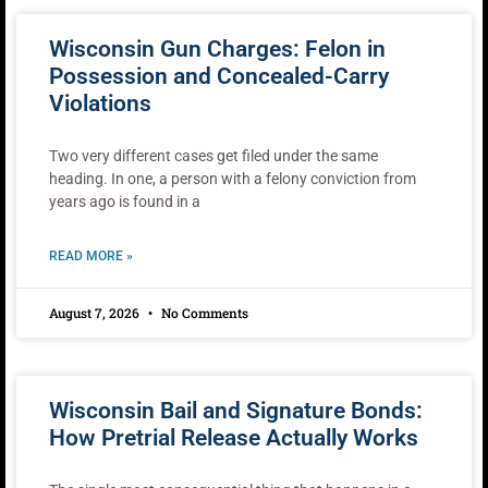
Wisconsin Gun Charges: Felon in
Possession and Concealed-Carry
Violations
Two very different cases get filed under the same
heading. In one, a person with a felony conviction from
years ago is found in a
READ MORE »
August 7, 2026
No Comments
Wisconsin Bail and Signature Bonds:
How Pretrial Release Actually Works