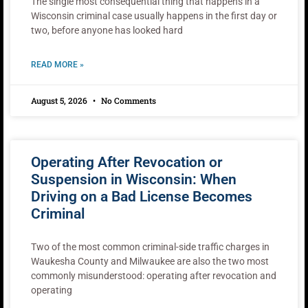
The single most consequential thing that happens in a
Wisconsin criminal case usually happens in the first day or
two, before anyone has looked hard
READ MORE »
August 5, 2026
No Comments
Operating After Revocation or
Suspension in Wisconsin: When
Driving on a Bad License Becomes
Criminal
Two of the most common criminal-side traffic charges in
Waukesha County and Milwaukee are also the two most
commonly misunderstood: operating after revocation and
operating