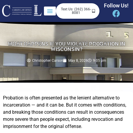
Follow Us!
Text Us: (262) 366-
8081
WHAT HAPPENS IF YOU VIOLATE PROBATION IN
WISCONSIN?
Christopher Carson
May 8, 2026
9:05 pm
Probation is often presented as the lenient alternative to
incarceration — and it can be. But it comes with conditions,
and breaking those conditions can result in consequences
more severe than people expect, including revocation and
imprisonment for the original offense.