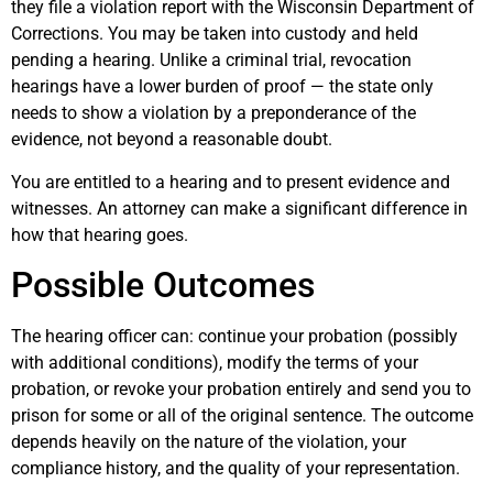
they file a violation report with the Wisconsin Department of
Corrections. You may be taken into custody and held
pending a hearing. Unlike a criminal trial, revocation
hearings have a lower burden of proof — the state only
needs to show a violation by a preponderance of the
evidence, not beyond a reasonable doubt.
You are entitled to a hearing and to present evidence and
witnesses. An attorney can make a significant difference in
how that hearing goes.
Possible Outcomes
The hearing officer can: continue your probation (possibly
with additional conditions), modify the terms of your
probation, or revoke your probation entirely and send you to
prison for some or all of the original sentence. The outcome
depends heavily on the nature of the violation, your
compliance history, and the quality of your representation.