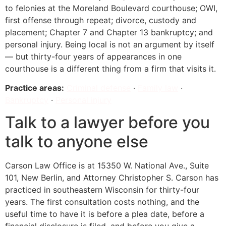
to felonies at the Moreland Boulevard courthouse; OWI,
first offense through repeat; divorce, custody and
placement; Chapter 7 and Chapter 13 bankruptcy; and
personal injury. Being local is not an argument by itself
— but thirty-four years of appearances in one
courthouse is a different thing from a firm that visits it.
Practice areas:
Criminal defense
·
Family law
·
Bankruptcy
·
Personal injury
Talk to a lawyer before you
talk to anyone else
Carson Law Office is at 15350 W. National Ave., Suite
101, New Berlin, and Attorney Christopher S. Carson has
practiced in southeastern Wisconsin for thirty-four
years. The first consultation costs nothing, and the
useful time to have it is before a plea date, before a