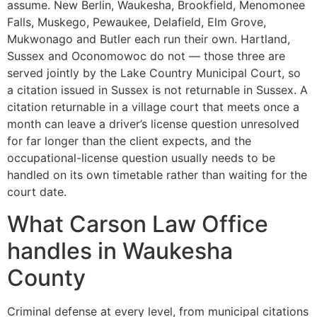
assume. New Berlin, Waukesha, Brookfield, Menomonee
Falls, Muskego, Pewaukee, Delafield, Elm Grove,
Mukwonago and Butler each run their own. Hartland,
Sussex and Oconomowoc do not — those three are
served jointly by the Lake Country Municipal Court, so
a citation issued in Sussex is not returnable in Sussex. A
citation returnable in a village court that meets once a
month can leave a driver’s license question unresolved
for far longer than the client expects, and the
occupational-license question usually needs to be
handled on its own timetable rather than waiting for the
court date.
What Carson Law Office
handles in Waukesha
County
Criminal defense at every level, from municipal citations