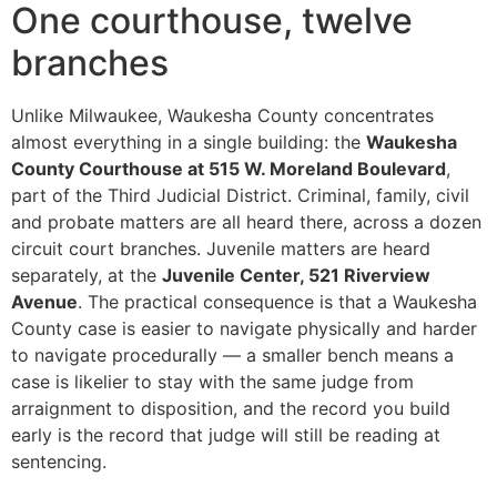
One courthouse, twelve
branches
Unlike Milwaukee, Waukesha County concentrates
almost everything in a single building: the
Waukesha
County Courthouse at 515 W. Moreland Boulevard
,
part of the Third Judicial District. Criminal, family, civil
and probate matters are all heard there, across a dozen
circuit court branches. Juvenile matters are heard
separately, at the
Juvenile Center, 521 Riverview
Avenue
. The practical consequence is that a Waukesha
County case is easier to navigate physically and harder
to navigate procedurally — a smaller bench means a
case is likelier to stay with the same judge from
arraignment to disposition, and the record you build
early is the record that judge will still be reading at
sentencing.