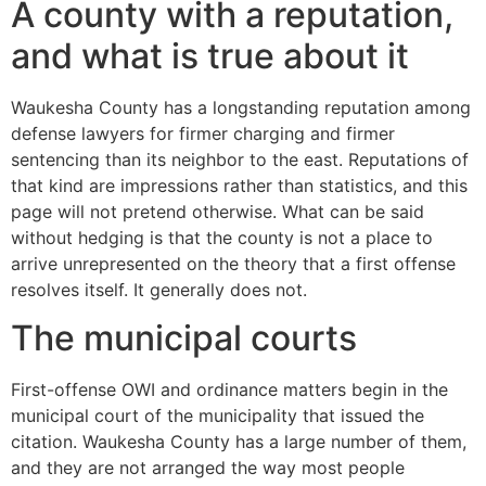
A county with a reputation,
and what is true about it
Waukesha County has a longstanding reputation among
defense lawyers for firmer charging and firmer
sentencing than its neighbor to the east. Reputations of
that kind are impressions rather than statistics, and this
page will not pretend otherwise. What can be said
without hedging is that the county is not a place to
arrive unrepresented on the theory that a first offense
resolves itself. It generally does not.
The municipal courts
First-offense OWI and ordinance matters begin in the
municipal court of the municipality that issued the
citation. Waukesha County has a large number of them,
and they are not arranged the way most people