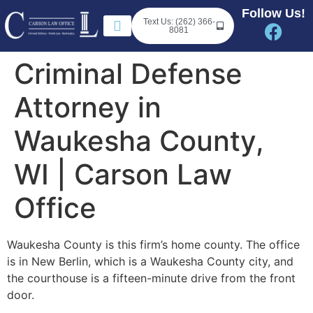
Follow Us!
Text Us: (262) 366-
8081
Criminal Defense
Attorney in
Waukesha County,
WI | Carson Law
Office
Waukesha County is this firm’s home county. The office
is in New Berlin, which is a Waukesha County city, and
the courthouse is a fifteen-minute drive from the front
door.