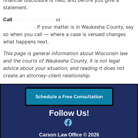
financial disclosure is filed, and before you give a
statement.
Call
(262) 860-8932
or
send a message through the
contact page
. If your matter is in Waukesha County, say
so when you call — where a case is venued changes
what happens next.
This page is general information about Wisconsin law
and the courts of Waukesha County. It is not legal
advice about your situation, and reading it does not
create an attorney-client relationship.
Schedule a Free Consultation
Follow Us!
Carson Law Office © 2026