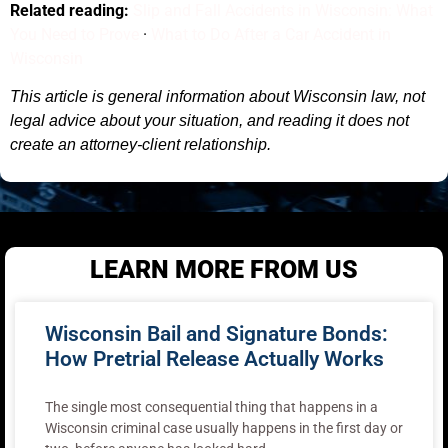
Related reading:
Slip and Fall Accidents in Wisconsin: What
You Need to Prove
·
What to Do After a Car Accident in
Wisconsin
This article is general information about Wisconsin law, not
legal advice about your situation, and reading it does not
create an attorney-client relationship.
LEARN MORE FROM US
Wisconsin Bail and Signature Bonds:
How Pretrial Release Actually Works
The single most consequential thing that happens in a
Wisconsin criminal case usually happens in the first day or