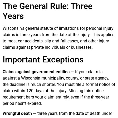
The General Rule: Three
Years
Wisconsin’s general statute of limitations for personal injury
claims is three years from the date of the injury. This applies
to most car accidents, slip and fall cases, and other injury
claims against private individuals or businesses.
Important Exceptions
Claims against government entities
— If your claim is
against a Wisconsin municipality, county, or state agency,
the deadline is much shorter. You must file a formal notice of
claim within 120 days of the injury. Missing this notice
requirement bars your claim entirely, even if the three-year
period hasn’t expired.
Wrongful death
— three years from the date of death under