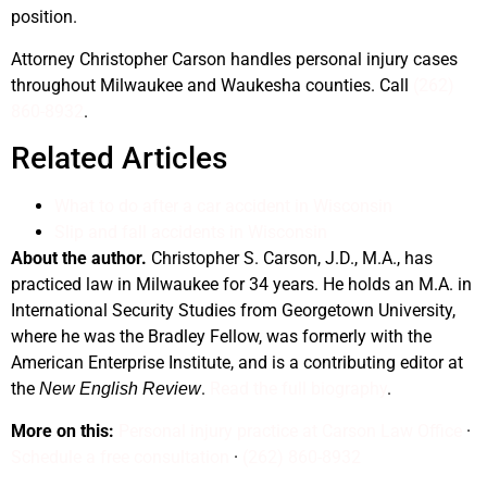
position.
Attorney Christopher Carson handles personal injury cases
throughout Milwaukee and Waukesha counties. Call
(262)
860-8932
.
Related Articles
What to do after a car accident in Wisconsin
Slip and fall accidents in Wisconsin
About the author.
Christopher S. Carson, J.D., M.A., has
practiced law in Milwaukee for 34 years. He holds an M.A. in
International Security Studies from Georgetown University,
where he was the Bradley Fellow, was formerly with the
American Enterprise Institute, and is a contributing editor at
the
.
Read the full biography
.
New English Review
More on this:
Personal injury practice at Carson Law Office
·
Schedule a free consultation
·
(262) 860-8932