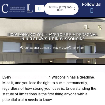
Follow Us!
Text Us: (262) 366-
8081
HOW LONG DO YOU HAVE TO FILE A PERSONAL
INJURY LAWSUIT IN WISCONSIN?
Christopher Carson
May 9, 2026
10:54 am
Every
personal injury claim
in Wisconsin has a deadline.
Miss it, and you lose the right to sue — permanently,
regardless of how strong your case is. Understanding the
statute of limitations is the first thing anyone with a
potential claim needs to know.