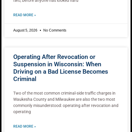
two, before anyone has looked hard
READ MORE »
August 5, 2026
No Comments
Operating After Revocation or
Suspension in Wisconsin: When
Driving on a Bad License Becomes
Criminal
Two of the most common criminal-side traffic charges in
Waukesha County and Milwaukee are also the two most
commonly misunderstood: operating after revocation and
operating
READ MORE »