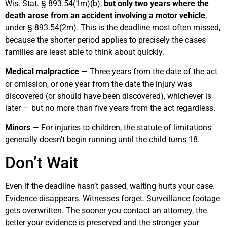
Wis. Stat. § 893.54(1m)(b),
but only two years where the
death arose from an accident involving a motor vehicle
,
under § 893.54(2m). This is the deadline most often missed,
because the shorter period applies to precisely the cases
families are least able to think about quickly.
Medical malpractice
— Three years from the date of the act
or omission, or one year from the date the injury was
discovered (or should have been discovered), whichever is
later — but no more than five years from the act regardless.
Minors
— For injuries to children, the statute of limitations
generally doesn’t begin running until the child turns 18.
Don’t Wait
Even if the deadline hasn’t passed, waiting hurts your case.
Evidence disappears. Witnesses forget. Surveillance footage
gets overwritten. The sooner you contact an attorney, the
better your evidence is preserved and the stronger your