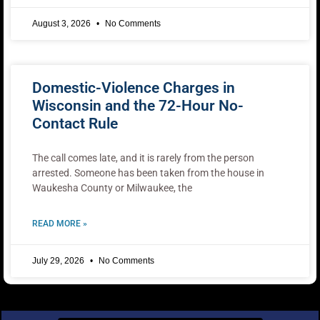
August 3, 2026
No Comments
Domestic-Violence Charges in
Wisconsin and the 72-Hour No-
Contact Rule
The call comes late, and it is rarely from the person
arrested. Someone has been taken from the house in
Waukesha County or Milwaukee, the
READ MORE »
July 29, 2026
No Comments